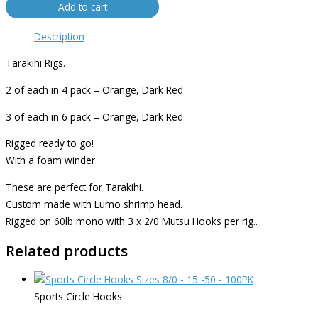
Add to cart
Description
Tarakihi Rigs.
2 of each in 4 pack – Orange, Dark Red
3 of each in 6 pack – Orange, Dark Red
Rigged ready to go!
With a foam winder
These are perfect for Tarakihi.
Custom made with Lumo shrimp head.
Rigged on 60lb mono with 3 x 2/0 Mutsu Hooks per rig..
Related products
Sports Circle Hooks