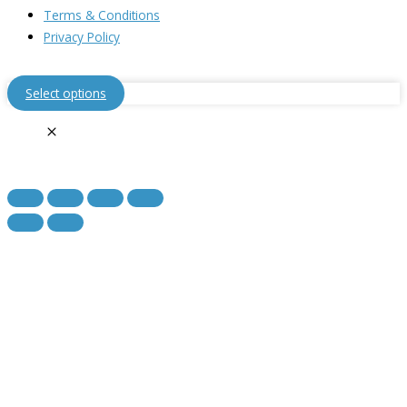
Terms & Conditions
Privacy Policy
Select options