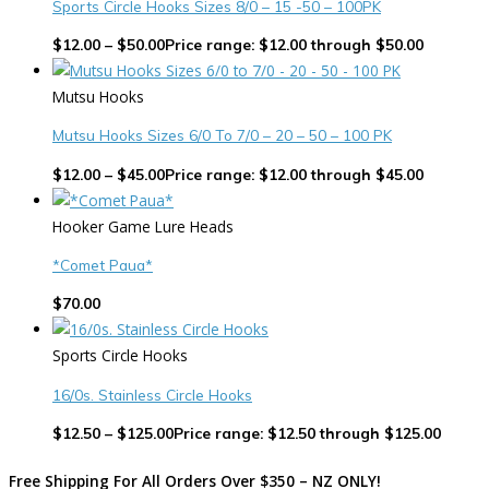
Sports Circle Hooks Sizes 8/0 – 15 -50 – 100PK
$
12.00
–
$
50.00
Price range: $12.00 through $50.00
Mutsu Hooks
Mutsu Hooks Sizes 6/0 To 7/0 – 20 – 50 – 100 PK
$
12.00
–
$
45.00
Price range: $12.00 through $45.00
Hooker Game Lure Heads
*Comet Paua*
$
70.00
Sports Circle Hooks
16/0s. Stainless Circle Hooks
$
12.50
–
$
125.00
Price range: $12.50 through $125.00
Free Shipping For All Orders Over $350 – NZ ONLY!