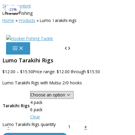
Skip to content
-42%
-17%
-17%
-23%
-23%
Let's Go Fishing
info@hookerfishingtackle.co.nz
Home
Products
Lumo Tarakihi Rigs
Lumo Tarakihi Rigs
$
12.00
–
$
15.50
Price range: $12.00 through $15.50
Lumo Tarakihi Rigs with Mutsu 2/0 hooks
4 pack
Tarakihi Rigs
6 pack
Clear
Lumo Tarakihi Rigs quantity
-
+