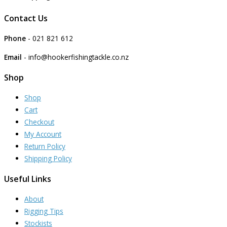
Contact Us
Phone
- 021 821 612
Email
- info@hookerfishingtackle.co.nz
Shop
Shop
Cart
Checkout
My Account
Return Policy
Shipping Policy
Useful Links
About
Rigging Tips
Stockists